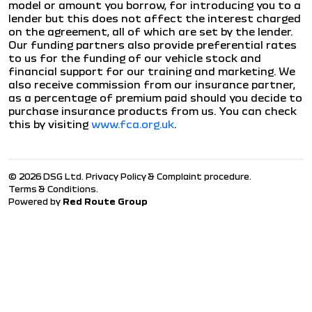
model or amount you borrow, for introducing you to a
lender but this does not affect the interest charged
on the agreement, all of which are set by the lender.
Our funding partners also provide preferential rates
to us for the funding of our vehicle stock and
financial support for our training and marketing. We
also receive commission from our insurance partner,
as a percentage of premium paid should you decide to
purchase insurance products from us. You can check
this by visiting
www.fca.org.uk
.
© 2026 DSG Ltd.
Privacy Policy & Complaint procedure
.
Terms & Conditions
.
Powered by
Red Route Group