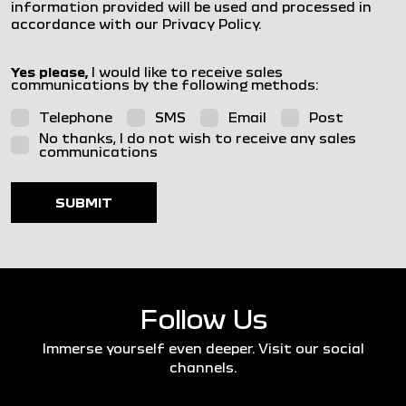
information provided will be used and processed in
accordance with our Privacy Policy.
Yes please,
I would like to receive sales
communications by the following methods:
Telephone
SMS
Email
Post
No thanks, I do not wish to receive any sales
communications
SUBMIT
Follow Us
Immerse yourself even deeper. Visit our social
channels.