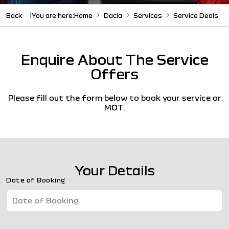
Back
You are here:
Home
Dacia
Services
Service Deals
Enquire About The Service
Offers
Please fill out the form below to book your service or
MOT.
Your Details
Date of Booking