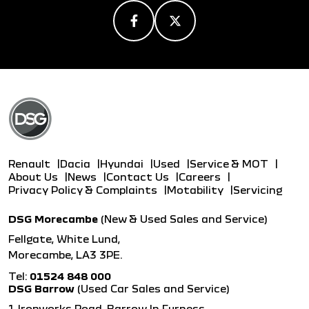
Renault
Dacia
Hyundai
Used
Service & MOT
About Us
News
Contact Us
Careers
Privacy Policy & Complaints
Motability
Servicing
DSG Morecambe
(New & Used Sales and Service)
Fellgate, White Lund,
Morecambe, LA3 3PE.
Tel:
01524 848 000
DSG Barrow
(Used Car Sales and Service)
1 Ironworks Road, Barrow In Furness,