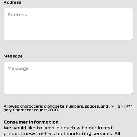
Address
Message
Allowed characters: alphabets, numbers, spaces, and . , - _ & ? ! @ '
only. Character count: 2000.
Consumer Information
We would like to keep in touch with our latest
product news, offers and marketing services. All