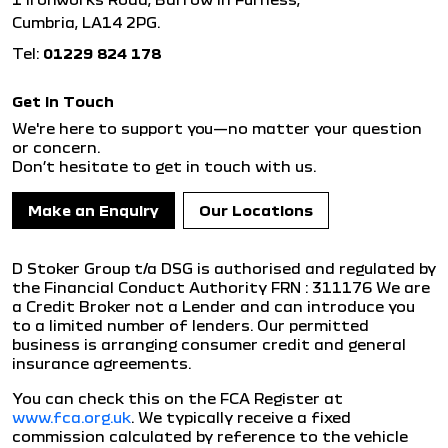
Cumbria, LA14 2PG.
Tel:
01229 824 178
Get in Touch
We're here to support you—no matter your question
or concern.
Don’t hesitate to get in touch with us.
Make an Enquiry
Our Locations
D Stoker Group t/a DSG is authorised and regulated by
the Financial Conduct Authority FRN : 311176 We are
a Credit Broker not a Lender and can introduce you
to a limited number of lenders. Our permitted
business is arranging consumer credit and general
insurance agreements.
You can check this on the FCA Register at
www.fca.org.uk
. We typically receive a fixed
commission calculated by reference to the vehicle