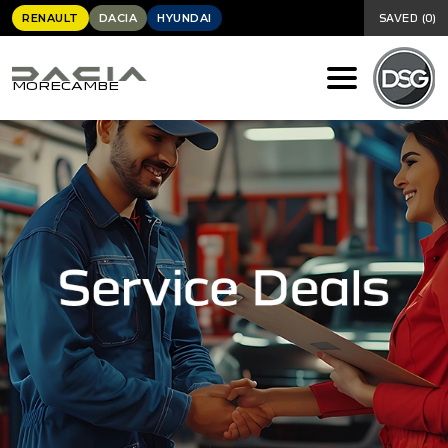
RENAULT
DACIA
HYUNDAI
SAVED
(
0
)
MORECAMBE