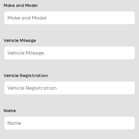
Make and Model
Vehicle Mileage
Vehicle Registration
Name