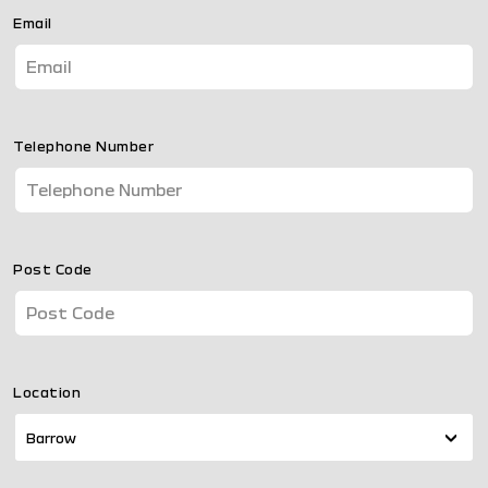
Email
Telephone Number
Post Code
Location
Barrow