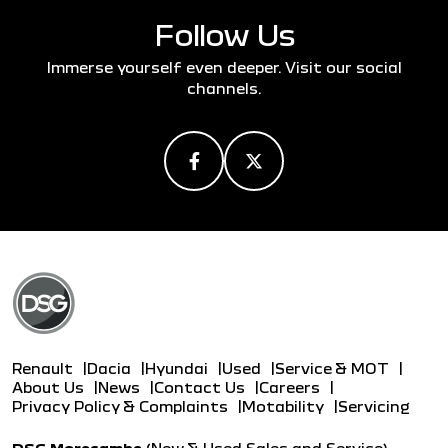
Follow Us
Immerse yourself even deeper. Visit our social
channels.
Renault
Dacia
Hyundai
Used
Service & MOT
About Us
News
Contact Us
Careers
Privacy Policy & Complaints
Motability
Servicing