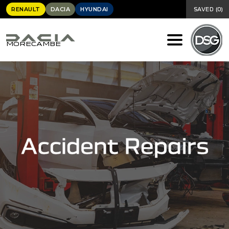
RENAULT
DACIA
HYUNDAI
SAVED
(
0
)
MORECAMBE