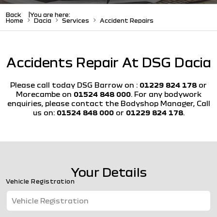
Back
You are here:
Home
Dacia
Services
Accident Repairs
Accidents Repair At DSG Dacia
Please call today DSG Barrow on :
01229 824 178
or
Morecambe on
01524 848 000
. For any bodywork
enquiries, please contact the Bodyshop Manager, Call
us on:
01524 848 000
or
01229 824 178
.
Your Details
Vehicle Registration