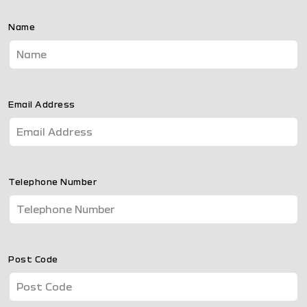
Name
Email Address
Telephone Number
Post Code