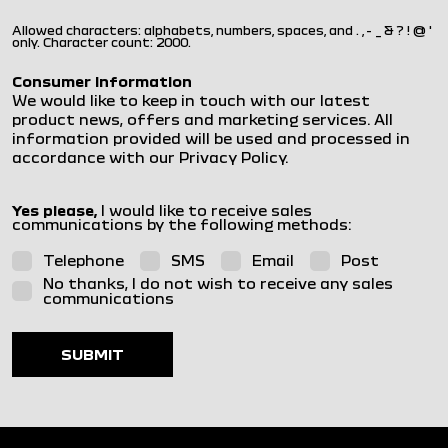
Allowed characters: alphabets, numbers, spaces, and . , - _ & ? ! @ '
only. Character count: 2000.
Consumer Information
We would like to keep in touch with our latest
product news, offers and marketing services. All
information provided will be used and processed in
accordance with our Privacy Policy.
Yes please,
I would like to receive sales
communications by the following methods:
Telephone
SMS
Email
Post
No thanks, I do not wish to receive any sales
communications
SUBMIT