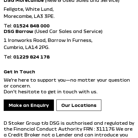
DSG Morecambe
(New & Used Sales and Service)
Fellgate, White Lund,
Morecambe, LA3 3PE.
Tel:
01524 848 000
DSG Barrow
(Used Car Sales and Service)
1 Ironworks Road, Barrow In Furness,
Cumbria, LA14 2PG.
Tel:
01229 824 178
Get in Touch
We're here to support you—no matter your question
or concern.
Don’t hesitate to get in touch with us.
Make an Enquiry
Our Locations
D Stoker Group t/a DSG is authorised and regulated by
the Financial Conduct Authority FRN : 311176 We are
a Credit Broker not a Lender and can introduce you