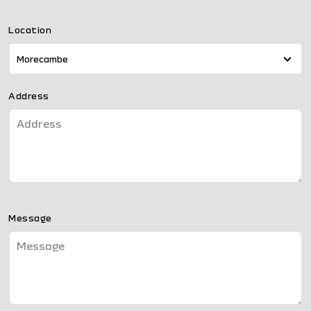
Location
Morecambe
Address
Message