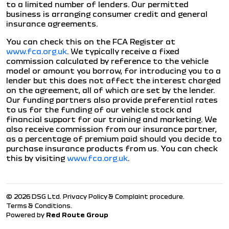
to a limited number of lenders. Our permitted
business is arranging consumer credit and general
insurance agreements.
You can check this on the FCA Register at
www.fca.org.uk
. We typically receive a fixed
commission calculated by reference to the vehicle
model or amount you borrow, for introducing you to a
lender but this does not affect the interest charged
on the agreement, all of which are set by the lender.
Our funding partners also provide preferential rates
to us for the funding of our vehicle stock and
financial support for our training and marketing. We
also receive commission from our insurance partner,
as a percentage of premium paid should you decide to
purchase insurance products from us. You can check
this by visiting
www.fca.org.uk
.
© 2026 DSG Ltd.
Privacy Policy & Complaint procedure
.
Terms & Conditions
.
Powered by
Red Route Group