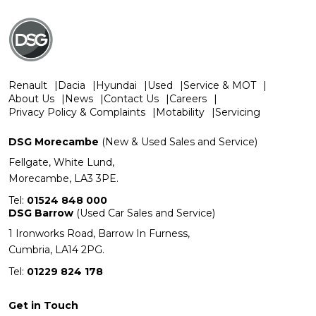
Renault
Dacia
Hyundai
Used
Service & MOT
About Us
News
Contact Us
Careers
Privacy Policy & Complaints
Motability
Servicing
DSG Morecambe
(New & Used Sales and Service)
Fellgate, White Lund,
Morecambe, LA3 3PE.
Tel:
01524 848 000
DSG Barrow
(Used Car Sales and Service)
1 Ironworks Road, Barrow In Furness,
Cumbria, LA14 2PG.
Tel:
01229 824 178
Get in Touch