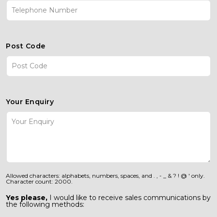
Post Code
Your Enquiry
Allowed characters: alphabets, numbers, spaces, and . , - _ & ? ! @ ' only.
Character count: 2000.
Yes please,
I would like to receive sales communications by
the following methods: