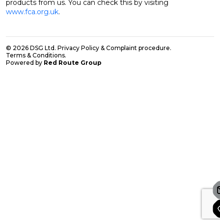
products from us. You can check this by visiting
www.fca.org.uk
.
© 2026 DSG Ltd.
Privacy Policy & Complaint procedure
.
Terms & Conditions
.
Powered by
Red Route Group