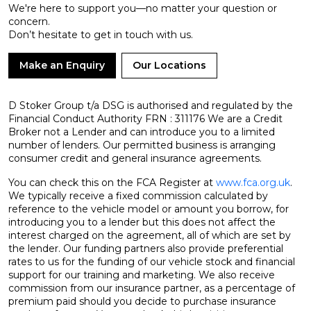
We're here to support you—no matter your question or
concern.
Don’t hesitate to get in touch with us.
Make an Enquiry
Our Locations
D Stoker Group t/a DSG is authorised and regulated by the
Financial Conduct Authority FRN : 311176 We are a Credit
Broker not a Lender and can introduce you to a limited
number of lenders. Our permitted business is arranging
consumer credit and general insurance agreements.
You can check this on the FCA Register at
www.fca.org.uk
.
We typically receive a fixed commission calculated by
reference to the vehicle model or amount you borrow, for
introducing you to a lender but this does not affect the
interest charged on the agreement, all of which are set by
the lender. Our funding partners also provide preferential
rates to us for the funding of our vehicle stock and financial
support for our training and marketing. We also receive
commission from our insurance partner, as a percentage of
premium paid should you decide to purchase insurance