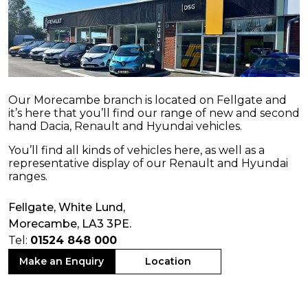
Our Morecambe branch is located on Fellgate and
it’s here that you’ll find our range of new and second
hand Dacia, Renault and Hyundai vehicles.
You’ll find all kinds of vehicles here, as well as a
representative display of our Renault and Hyundai
ranges.
Fellgate, White Lund,
Morecambe, LA3 3PE.
Tel:
01524 848 000
Make an Enquiry
Location