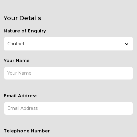
Your Details
Nature of Enquiry
Contact
Contact
Your Name
Enquiry
New Car Enquiry
Used Car Enquiry
Servicing
Email Address
Telephone Number