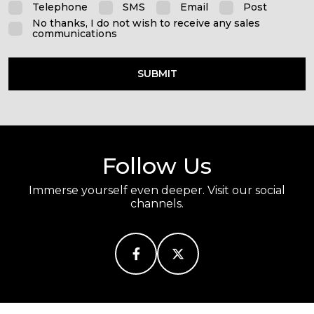
Telephone
SMS
Email
Post
No thanks, I do not wish to receive any sales
communications
SUBMIT
Follow Us
Immerse yourself even deeper. Visit our social
channels.