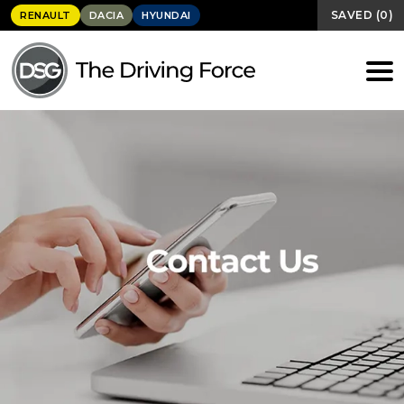
SAVED
(
0
)
RENAULT
DACIA
HYUNDAI