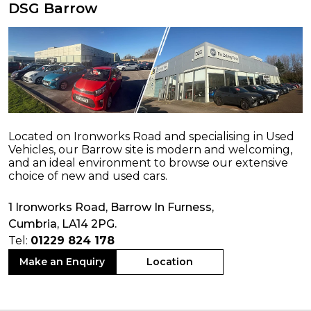
DSG Barrow
Located on Ironworks Road and specialising in Used
Vehicles, our Barrow site is modern and welcoming,
and an ideal environment to browse our extensive
choice of new and used cars.
1 Ironworks Road, Barrow In Furness,
Cumbria, LA14 2PG.
Tel:
01229 824 178
Make an Enquiry
Location