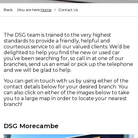
Back
You are here:
Home
Contact Us
The DSG team is trained to the very highest
standards to provide a friendly, helpful and
courteous service to all our valued clients. We’d be
delighted to help you find the new or used car
you’ve been searching for, so call in at one of our
branches, send us an email or pick up the telephone
and we will be glad to help.
You can get in touch with us by using either of the
contact details below for your desired branch. You
can also click on either of the images below to take
you to a large map in order to locate your nearest
branch!
DSG Morecambe