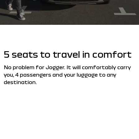
5 seats to travel in comfort
No problem for Jogger. It will comfortably carry
you, 4 passengers and your luggage to any
destination.