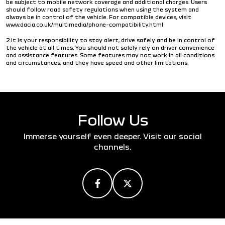
be subject to mobile network coverage and additional charges. Users
should follow road safety regulations when using the system and
always be in control of the vehicle. For compatible devices, visit
www.dacia.co.uk/multimedia/phone-compatibility.html
2 It is your responsibility to stay alert, drive safely and be in control of
the vehicle at all times. You should not solely rely on driver convenience
and assistance features. Some features may not work in all conditions
and circumstances, and they have speed and other limitations.
Follow Us
Immerse yourself even deeper. Visit our social
channels.