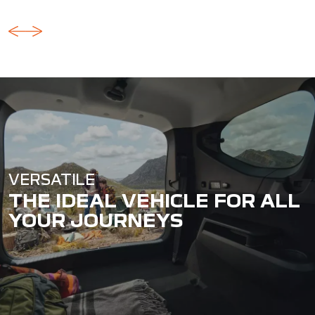
VERSATILE
THE IDEAL VEHICLE FOR ALL
YOUR JOURNEYS