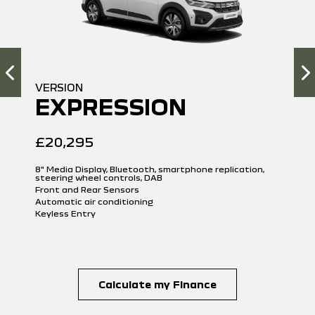
VERSION
EXPRESSION
£20,295
8" Media Display, Bluetooth, smartphone replication,
steering wheel controls, DAB
Front and Rear Sensors
Automatic air conditioning
Keyless Entry
Calculate my Finance