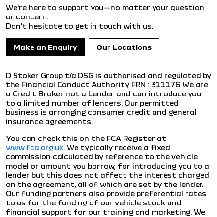
We're here to support you—no matter your question
or concern.
Don’t hesitate to get in touch with us.
Make an Enquiry
Our Locations
D Stoker Group t/a DSG is authorised and regulated by
the Financial Conduct Authority FRN : 311176 We are
a Credit Broker not a Lender and can introduce you
to a limited number of lenders. Our permitted
business is arranging consumer credit and general
insurance agreements.
You can check this on the FCA Register at
www.fca.org.uk
. We typically receive a fixed
commission calculated by reference to the vehicle
model or amount you borrow, for introducing you to a
lender but this does not affect the interest charged
on the agreement, all of which are set by the lender.
Our funding partners also provide preferential rates
to us for the funding of our vehicle stock and
financial support for our training and marketing. We