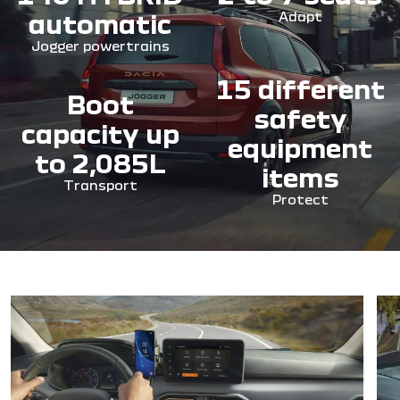
automatic
Adapt
Jogger powertrains
15 different
Boot
safety
capacity up
equipment
to 2,085L
items
Transport
Protect