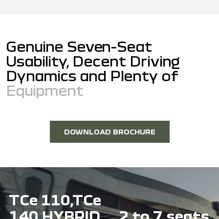
G
e
n
u
i
n
e
S
e
v
e
n
-
S
e
a
t
U
s
a
b
i
l
i
t
y
,
D
e
c
e
n
t
D
r
i
v
i
n
g
D
y
n
a
m
i
c
s
a
n
d
P
l
e
n
t
y
o
f
E
q
u
i
p
m
e
n
t
DOWNLOAD BROCHURE
TCe 110,TCe
140 HYBRID
2 to 7 seats