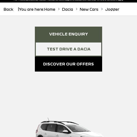
Back
You are here:
Home
Dacia
New Cars
Jogger
VEHICLE ENQUIRY
TEST DRIVE A DACIA
DISCOVER OUR OFFERS