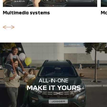
Multimedia systems
Mo
ALL-IN-ONE
MAKE IT YOURS