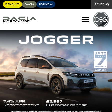
RENAULT
DACIA
HYUNDAI
SAVED
(
0
)
MORECAMBE