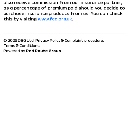
also receive commission from our insurance partner,
as a percentage of premium paid should you decide to
purchase insurance products from us. You can check
this by visiting
www.fca.org.uk
.
© 2026 DSG Ltd.
Privacy Policy & Complaint procedure
.
Terms & Conditions
.
Powered by
Red Route Group