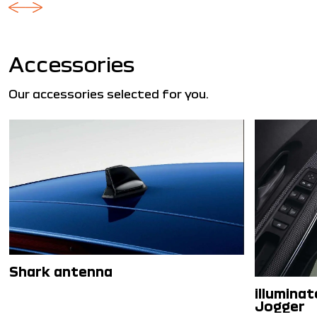
Accessories
Our accessories selected for you.
Shark antenna
illuminat
Jogger