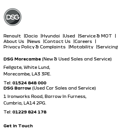
Renault
Dacia
Hyundai
Used
Service & MOT
About Us
News
Contact Us
Careers
Privacy Policy & Complaints
Motability
Servicing
DSG Morecambe
(New & Used Sales and Service)
Fellgate, White Lund,
Morecambe, LA3 3PE.
Tel:
01524 848 000
DSG Barrow
(Used Car Sales and Service)
1 Ironworks Road, Barrow In Furness,
Cumbria, LA14 2PG.
Tel:
01229 824 178
Get in Touch