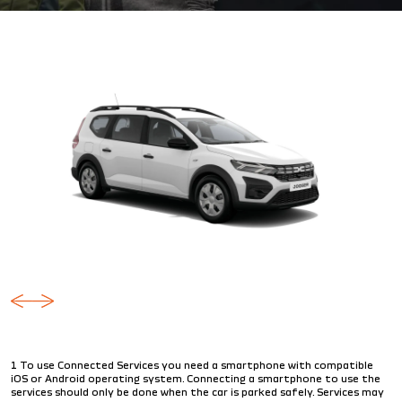
1 To use Connected Services you need a smartphone with compatible
iOS or Android operating system. Connecting a smartphone to use the
services should only be done when the car is parked safely. Services may