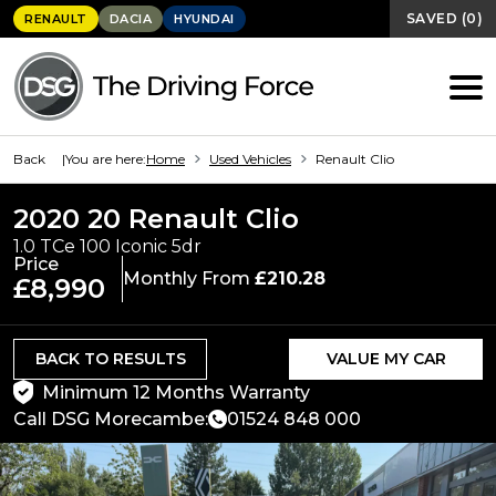
SAVED
(
0
)
RENAULT
DACIA
HYUNDAI
Back
You are here:
Home
Used Vehicles
Renault Clio
2020 20 Renault Clio
1.0 TCe 100 Iconic 5dr
Price
Monthly From
£210.28
£8,990
BACK TO RESULTS
VALUE MY CAR
Minimum 12 Months Warranty
Call DSG Morecambe:
01524 848 000