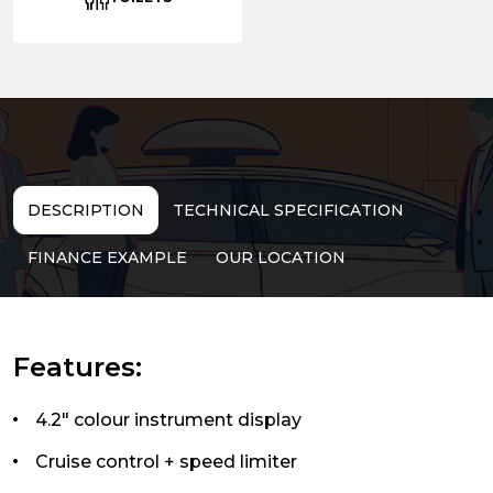
DESCRIPTION
TECHNICAL SPECIFICATION
FINANCE EXAMPLE
OUR LOCATION
Features:
4.2" colour instrument display
Cruise control + speed limiter