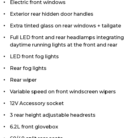
Electric front windows
Exterior rear hidden door handles
Extra tinted glass on rear windows + tailgate
Full LED front and rear headlamps integrating
daytime running lights at the front and rear
LED front fog lights
Rear fog lights
Rear wiper
Variable speed on front windscreen wipers
12V Accessory socket
3 rear height adjustable headrests
6.2L front glovebox