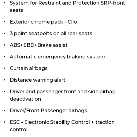
System for Restraint and Protection SRP-front
seats
Exterior chrome pack - Clio
3 point seatbelts on all rear seats
ABS+EBD+Brake assist
Automatic emergency braking system
Curtain airbags
Distance warning alert
Driver and passenger front and side airbag
deactivation
Driver/Front Passenger airbags
ESC - Electronic Stability Control + traction
control