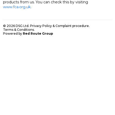
products from us. You can check this by visiting
www.fca.org.uk
.
© 2026 DSG Ltd.
Privacy Policy & Complaint procedure
.
Terms & Conditions
.
Powered by
Red Route Group