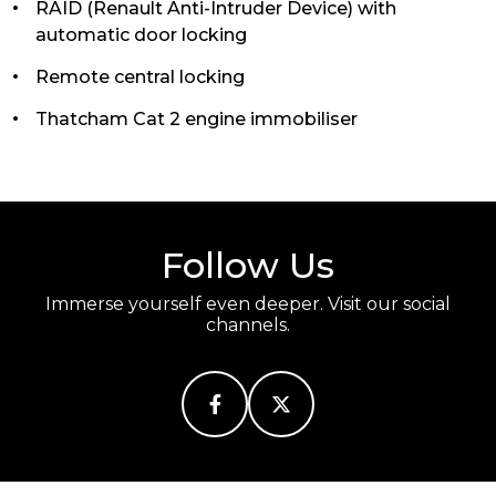
RAID (Renault Anti-Intruder Device) with
automatic door locking
Remote central locking
Thatcham Cat 2 engine immobiliser
Follow Us
Immerse yourself even deeper. Visit our social
channels.