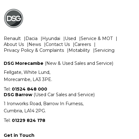
Renault
Dacia
Hyundai
Used
Service & MOT
About Us
News
Contact Us
Careers
Privacy Policy & Complaints
Motability
Servicing
DSG Morecambe
(New & Used Sales and Service)
Fellgate, White Lund,
Morecambe, LA3 3PE.
Tel:
01524 848 000
DSG Barrow
(Used Car Sales and Service)
1 Ironworks Road, Barrow In Furness,
Cumbria, LA14 2PG.
Tel:
01229 824 178
Get in Touch