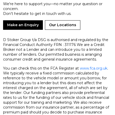
We're here to support you—no matter your question or
concern.
Don’t hesitate to get in touch with us.
Make an Enquiry
Our Locations
D Stoker Group t/a DSG is authorised and regulated by the
Financial Conduct Authority FRN : 311176 We are a Credit
Broker not a Lender and can introduce you to a limited
number of lenders. Our permitted business is arranging
consumer credit and general insurance agreements.
You can check this on the FCA Register at
www.fca.org.uk
.
We typically receive a fixed commission calculated by
reference to the vehicle model or amount you borrow, for
introducing you to a lender but this does not affect the
interest charged on the agreement, all of which are set by
the lender. Our funding partners also provide preferential
rates to us for the funding of our vehicle stock and financial
support for our training and marketing. We also receive
commission from our insurance partner, as a percentage of
premium paid should you decide to purchase insurance