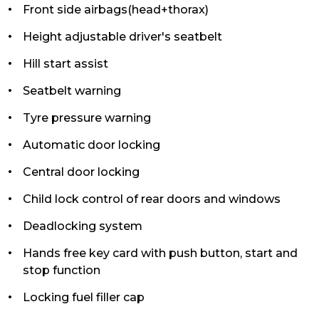
Front side airbags(head+thorax)
Height adjustable driver's seatbelt
Hill start assist
Seatbelt warning
Tyre pressure warning
Automatic door locking
Central door locking
Child lock control of rear doors and windows
Deadlocking system
Hands free key card with push button, start and
stop function
Locking fuel filler cap