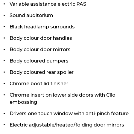
Variable assistance electric PAS
Sound auditorium
Black headlamp surrounds
Body colour door handles
Body colour door mirrors
Body coloured bumpers
Body coloured rear spoiler
Chrome boot lid finisher
Chrome insert on lower side doors with Clio
embossing
Drivers one touch window with anti-pinch feature
Electric adjustable/heated/folding door mirrors