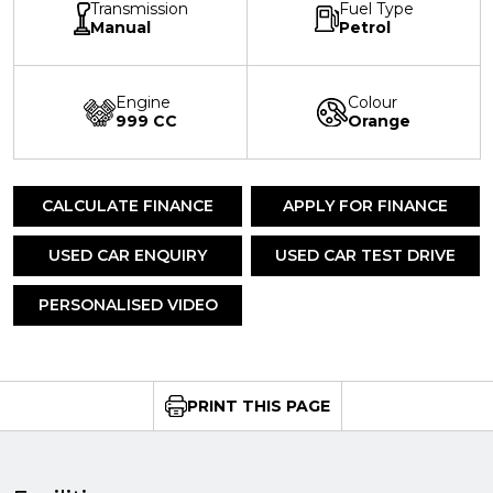
Transmission
Fuel Type
Manual
Petrol
Engine
Colour
999 CC
Orange
CALCULATE FINANCE
APPLY FOR FINANCE
USED CAR ENQUIRY
USED CAR TEST DRIVE
PERSONALISED VIDEO
PRINT THIS PAGE