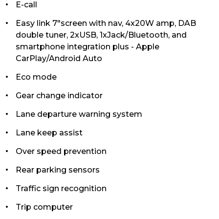
E-call
Easy link 7"screen with nav, 4x20W amp, DAB
double tuner, 2xUSB, 1xJack/Bluetooth, and
smartphone integration plus - Apple
CarPlay/Android Auto
Eco mode
Gear change indicator
Lane departure warning system
Lane keep assist
Over speed prevention
Rear parking sensors
Traffic sign recognition
Trip computer