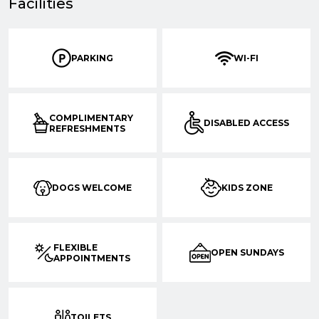
Facilities
PARKING
WI-FI
COMPLIMENTARY
DISABLED ACCESS
REFRESHMENTS
DOGS WELCOME
KIDS ZONE
FLEXIBLE
OPEN SUNDAYS
APPOINTMENTS
TOILETS