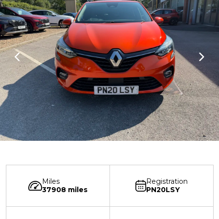
Miles
Registration
37908 miles
PN20LSY