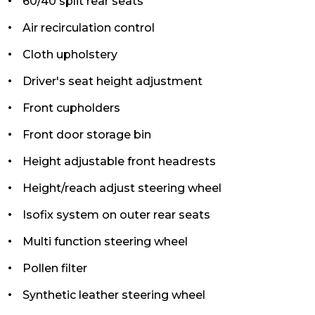
60/40 split rear seats
Air recirculation control
Cloth upholstery
Driver's seat height adjustment
Front cupholders
Front door storage bin
Height adjustable front headrests
Height/reach adjust steering wheel
Isofix system on outer rear seats
Multi function steering wheel
Pollen filter
Synthetic leather steering wheel