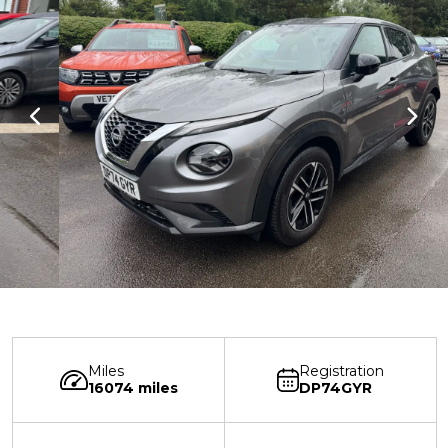
Miles
Registration
16074 miles
DP74GYR