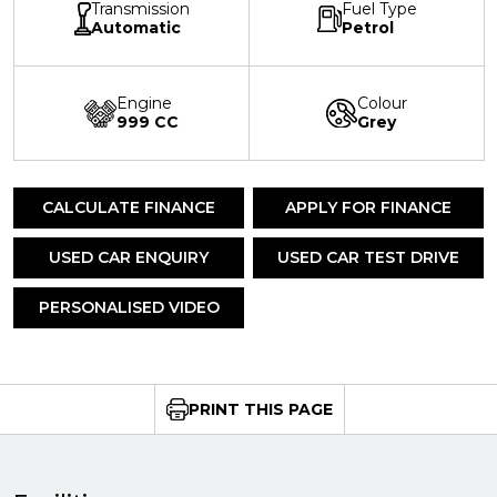
Transmission
Fuel Type
Automatic
Petrol
Engine
Colour
999 CC
Grey
CALCULATE FINANCE
APPLY FOR FINANCE
USED CAR ENQUIRY
USED CAR TEST DRIVE
PERSONALISED VIDEO
PRINT THIS PAGE