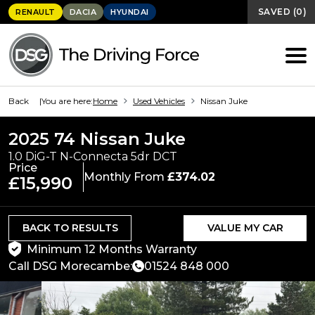
SAVED
(
0
)
RENAULT
DACIA
HYUNDAI
Back
You are here:
Home
Used Vehicles
Nissan Juke
2025 74 Nissan Juke
1.0 DiG-T N-Connecta 5dr DCT
Price
Monthly From
£374.02
£15,990
BACK TO RESULTS
VALUE MY CAR
Minimum 12 Months Warranty
Call DSG Morecambe:
01524 848 000