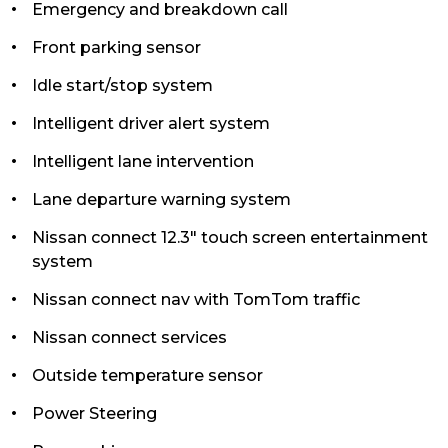
Emergency and breakdown call
Front parking sensor
Idle start/stop system
Intelligent driver alert system
Intelligent lane intervention
Lane departure warning system
Nissan connect 12.3" touch screen entertainment
system
Nissan connect nav with TomTom traffic
Nissan connect services
Outside temperature sensor
Power Steering