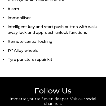
Alarm
Immobiliser
Intelligent key and start push button with walk
away lock and approach unlock functions
Remote central locking
17" Alloy wheels
Tyre puncture repair kit
Follow Us
Immerse yourself even deeper. Visit our social
channels.