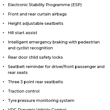
Electronic Stability Programme (ESP)
Front and rear curtain airbags
Height adjustable seatbelts
Hill start assist
Intelligent emergency braking with pedestrian
and cyclist recognition
Rear door child safety locks
Seatbelt reminder for driver/front passenger and
rear seats
Three 3 point rear seatbelts
Traction control
Tyre pressure monitoring system
VDC Dynamic Vehicle Control