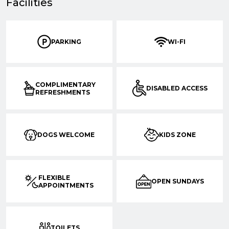
Facilities
PARKING
WI-FI
COMPLIMENTARY
DISABLED ACCESS
REFRESHMENTS
DOGS WELCOME
KIDS ZONE
FLEXIBLE
OPEN SUNDAYS
APPOINTMENTS
TOILETS