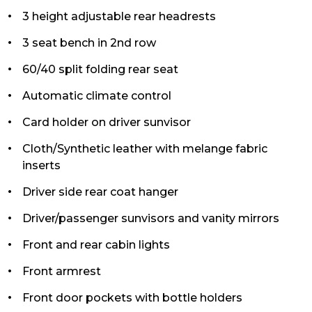
3 height adjustable rear headrests
3 seat bench in 2nd row
60/40 split folding rear seat
Automatic climate control
Card holder on driver sunvisor
Cloth/Synthetic leather with melange fabric
inserts
Driver side rear coat hanger
Driver/passenger sunvisors and vanity mirrors
Front and rear cabin lights
Front armrest
Front door pockets with bottle holders