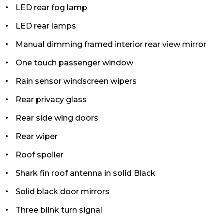
LED rear fog lamp
LED rear lamps
Manual dimming framed interior rear view mirror
One touch passenger window
Rain sensor windscreen wipers
Rear privacy glass
Rear side wing doors
Rear wiper
Roof spoiler
Shark fin roof antenna in solid Black
Solid black door mirrors
Three blink turn signal