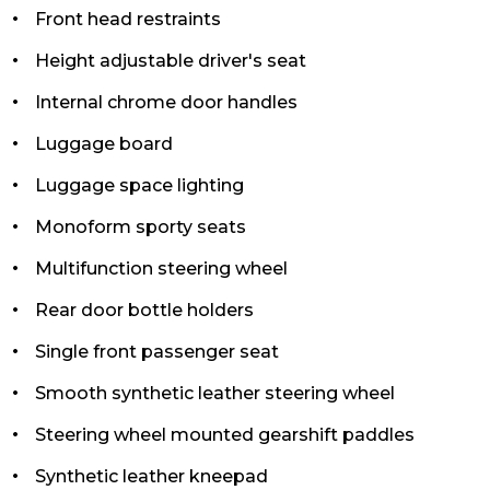
Front head restraints
Height adjustable driver's seat
Internal chrome door handles
Luggage board
Luggage space lighting
Monoform sporty seats
Multifunction steering wheel
Rear door bottle holders
Single front passenger seat
Smooth synthetic leather steering wheel
Steering wheel mounted gearshift paddles
Synthetic leather kneepad