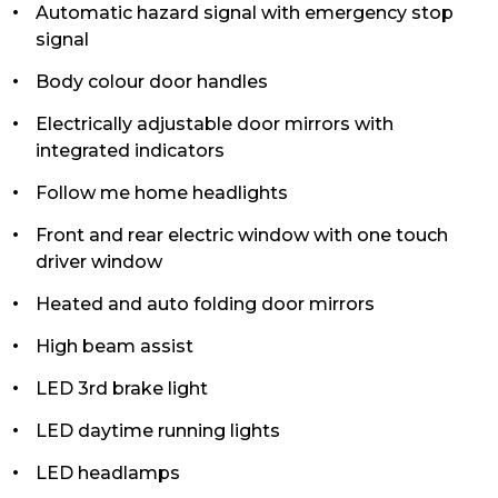
Automatic hazard signal with emergency stop
signal
Body colour door handles
Electrically adjustable door mirrors with
integrated indicators
Follow me home headlights
Front and rear electric window with one touch
driver window
Heated and auto folding door mirrors
High beam assist
LED 3rd brake light
LED daytime running lights
LED headlamps