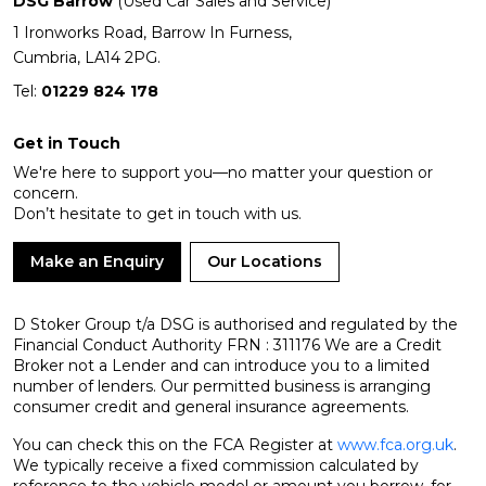
DSG Barrow
(Used Car Sales and Service)
1 Ironworks Road, Barrow In Furness,
Cumbria, LA14 2PG.
Tel:
01229 824 178
Get in Touch
We're here to support you—no matter your question or
concern.
Don’t hesitate to get in touch with us.
Make an Enquiry
Our Locations
D Stoker Group t/a DSG is authorised and regulated by the
Financial Conduct Authority FRN : 311176 We are a Credit
Broker not a Lender and can introduce you to a limited
number of lenders. Our permitted business is arranging
consumer credit and general insurance agreements.
You can check this on the FCA Register at
www.fca.org.uk
.
We typically receive a fixed commission calculated by