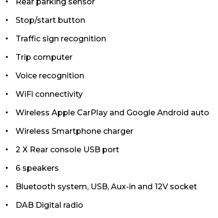
Rear parking sensor
Stop/start button
Traffic sign recognition
Trip computer
Voice recognition
WiFi connectivity
Wireless Apple CarPlay and Google Android auto
Wireless Smartphone charger
2 X Rear console USB port
6 speakers
Bluetooth system, USB, Aux-in and 12V socket
DAB Digital radio