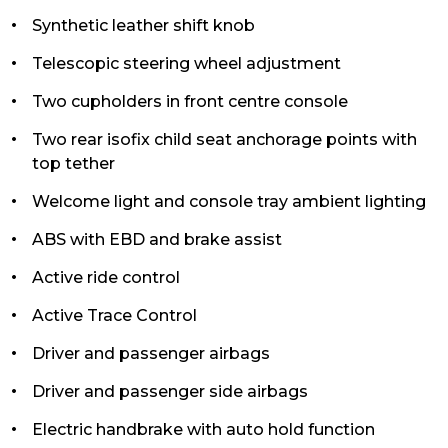
Synthetic leather shift knob
Telescopic steering wheel adjustment
Two cupholders in front centre console
Two rear isofix child seat anchorage points with
top tether
Welcome light and console tray ambient lighting
ABS with EBD and brake assist
Active ride control
Active Trace Control
Driver and passenger airbags
Driver and passenger side airbags
Electric handbrake with auto hold function