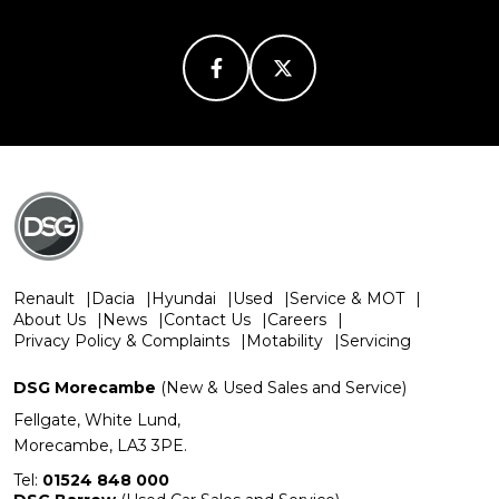
Renault
Dacia
Hyundai
Used
Service & MOT
About Us
News
Contact Us
Careers
Privacy Policy & Complaints
Motability
Servicing
DSG Morecambe
(New & Used Sales and Service)
Fellgate, White Lund,
Morecambe, LA3 3PE.
Tel:
01524 848 000