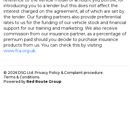
reference to the vehicle model or amount you borrow, for
introducing you to a lender but this does not affect the
interest charged on the agreement, all of which are set by
the lender. Our funding partners also provide preferential
rates to us for the funding of our vehicle stock and financial
support for our training and marketing. We also receive
commission from our insurance partner, as a percentage of
premium paid should you decide to purchase insurance
products from us. You can check this by visiting
www.fca.org.uk
.
© 2026 DSG Ltd.
Privacy Policy & Complaint procedure
.
Terms & Conditions
.
Powered by
Red Route Group