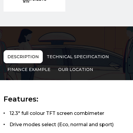
DESCRIPTION
TECHNICAL SPECIFICATION
FINANCE EXAMPLE
OUR LOCATION
Features:
12.3" full colour TFT screen combimeter
Drive modes select (Eco, normal and sport)