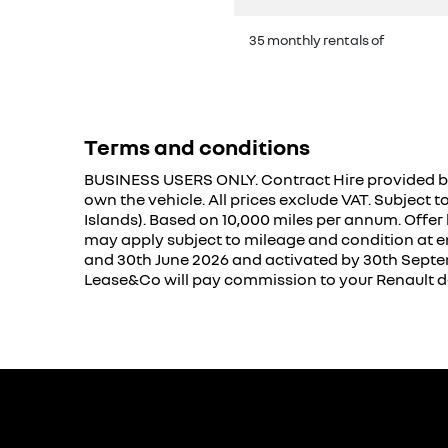
35 monthly rentals of
Terms and conditions
BUSINESS USERS ONLY. Contract Hire provided by
own the vehicle. All prices exclude VAT. Subject 
Islands). Based on 10,000 miles per annum. Offer
may apply subject to mileage and condition at e
and 30th June 2026 and activated by 30th Septembe
Lease&Co will pay commission to your Renault de