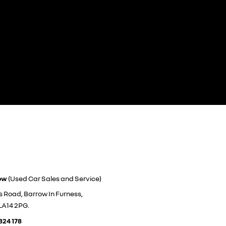
ow
(Used Car Sales and Service)
s Road, Barrow In Furness,
LA14 2PG.
824 178