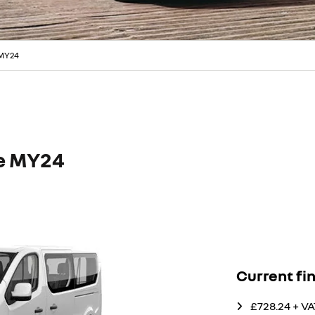
 MY24
ce MY24
Current fi
£728.24 + V