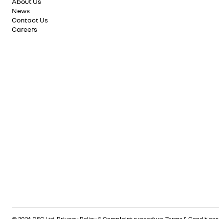
About Us
News
Contact Us
Careers
© 2026 DSG Ltd.
Privacy Policy & Complaint procedure
.
Terms & Conditions