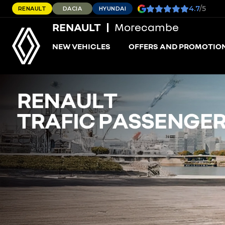
4.7
/5
RENAULT
DACIA
HYUNDAI
RENAULT
Morecambe
NEW VEHICLES
OFFERS AND PROMOTIO