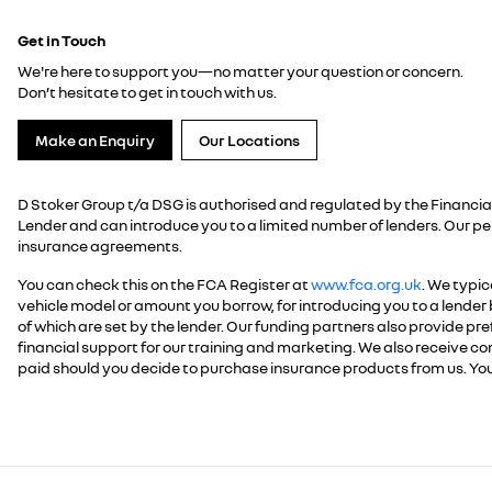
Get in Touch
We're here to support you—no matter your question or concern.
Don’t hesitate to get in touch with us.
Make an Enquiry
Our Locations
D Stoker Group t/a DSG is authorised and regulated by the Financial
Lender and can introduce you to a limited number of lenders. Our p
insurance agreements.
You can check this on the FCA Register at
www.fca.org.uk
. We typic
vehicle model or amount you borrow, for introducing you to a lender 
of which are set by the lender. Our funding partners also provide pref
financial support for our training and marketing. We also receive 
paid should you decide to purchase insurance products from us. You
.