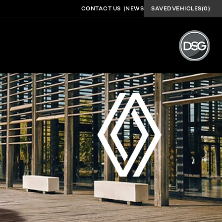
CONTACT US
NEWS
SAVED
VEHICLES
(
0
)