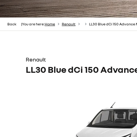
Back
You are here:
Home
Renault
LL30 Blue dCi 150 Advance
Renault
LL30 Blue dCi 150 Advan