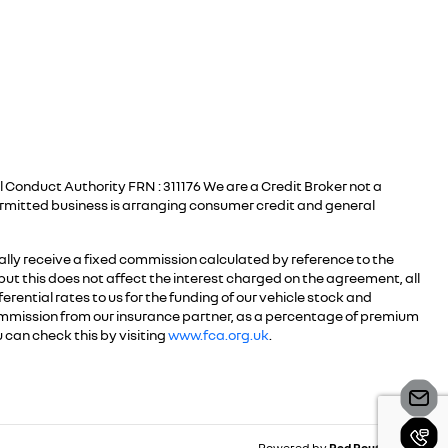
 Conduct Authority FRN : 311176 We are a Credit Broker not a
ermitted business is arranging consumer credit and general
ally receive a fixed commission calculated by reference to the
but this does not affect the interest charged on the agreement, all
erential rates to us for the funding of our vehicle stock and
commission from our insurance partner, as a percentage of premium
 can check this by visiting
www.fca.org.uk
.
Powered by
Red Route Group