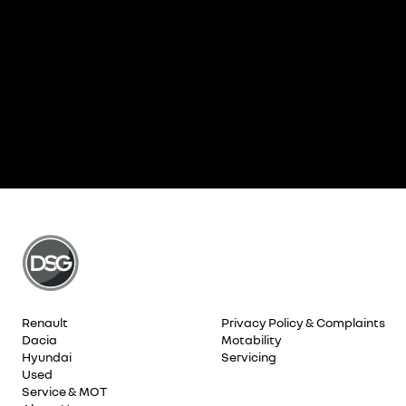
Renault
Privacy Policy & Complaints
Dacia
Motability
Hyundai
Servicing
Used
Service & MOT