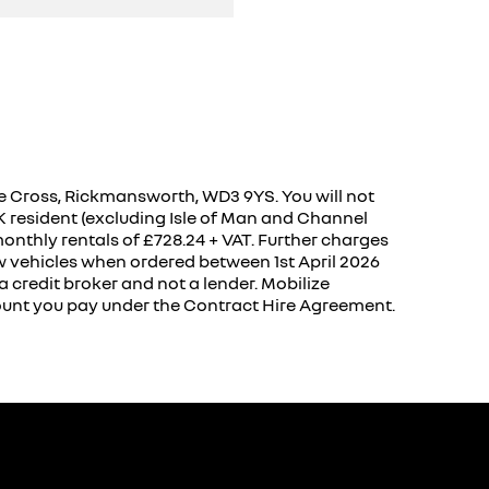
 Cross, Rickmansworth, WD3 9YS. You will not
UK resident (excluding Isle of Man and Channel
onthly rentals of £728.24 + VAT. Further charges
w vehicles when ordered between 1st April 2026
 credit broker and not a lender. Mobilize
mount you pay under the Contract Hire Agreement.