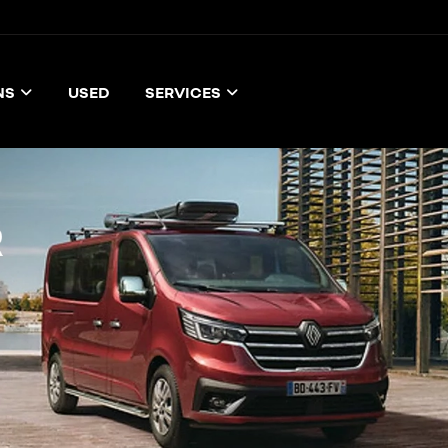
NS
USED
SERVICES