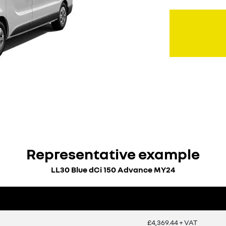
Representative example
LL30 Blue dCi 150 Advance MY24
£4,369.44 + VAT