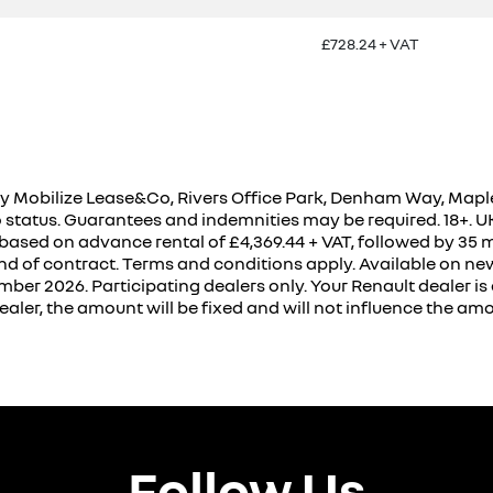
£728.24 + VAT
 Mobilize Lease&Co, Rivers Office Park, Denham Way, Maple
to status. Guarantees and indemnities may be required. 18+. 
 based on advance rental of £4,369.44 + VAT, followed by 35 m
nd of contract. Terms and conditions apply. Available on ne
r 2026. Participating dealers only. Your Renault dealer is a
aler, the amount will be fixed and will not influence the a
Follow Us