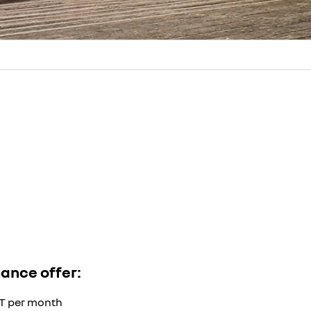
nance offer:
AT per month