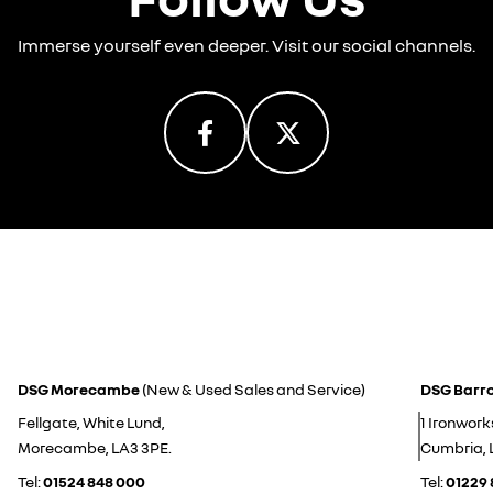
Immerse yourself even deeper. Visit our social channels.
DSG Morecambe
(New & Used Sales and Service)
DSG Barr
Fellgate, White Lund,
1 Ironwork
Morecambe, LA3 3PE.
Cumbria, 
Tel:
01524 848 000
Tel:
01229 