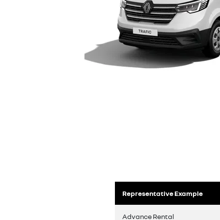
Representative Example
Advance Rental