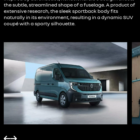
the subtle, streamlined shape of a fuselage. A product of
extensive research, the sleek sportback body fits
naturally in its environment, resulting in a dynamic SUV
coupé with a sporty silhouette.