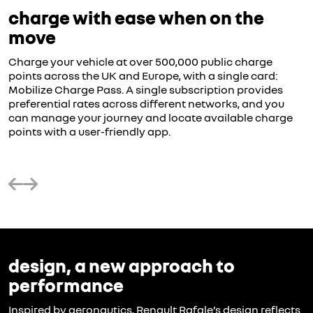
charge with ease when on the
move
Charge your vehicle at over 500,000 public charge
points across the UK and Europe, with a single card:
Mobilize Charge Pass. A single subscription provides
preferential rates across different networks, and you
can manage your journey and locate available charge
points with a user-friendly app.
design, a new approach to
performance
Inspired by aeronautics, Renault Rafale’s design reflects