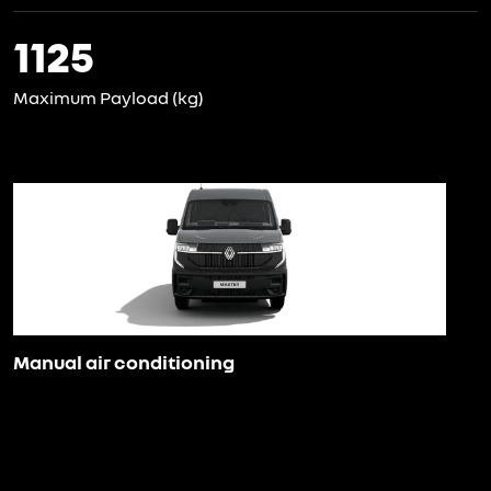
1125
Maximum Payload (kg)
Manual air conditioning