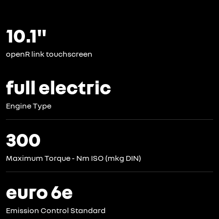
10.1"
openR link touchscreen
full electric
Engine Type
300
Maximum Torque - Nm ISO (mkg DIN)
euro 6e
Emission Control Standard