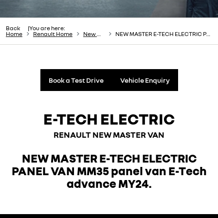
Back
You are here:
Home
Renault Home
New Cars
NEW MASTER E-TECH ELECTRIC PANEL VAN
Book a Test Drive
Vehicle Enquiry
E-TECH ELECTRIC
RENAULT NEW MASTER VAN
NEW MASTER E-TECH ELECTRIC
PANEL VAN MM35 panel van E-Tech
advance MY24.