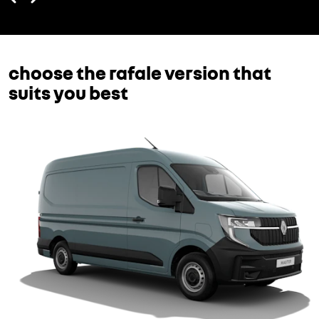
choose the rafale version that
suits you best