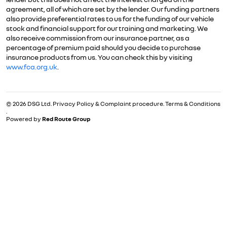
agreement, all of which are set by the lender. Our funding partners
also provide preferential rates to us for the funding of our vehicle
stock and financial support for our training and marketing. We
also receive commission from our insurance partner, as a
percentage of premium paid should you decide to purchase
insurance products from us. You can check this by visiting
www.fca.org.uk
.
© 2026 DSG Ltd.
Privacy Policy & Complaint procedure
.
Terms & Conditions
.
Powered by
Red Route Group