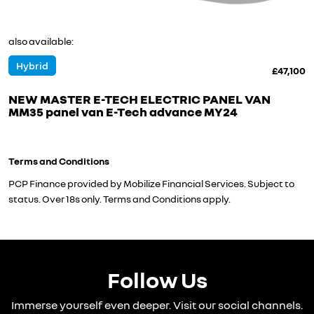
also available:
Hybrid
£47,100
NEW MASTER E-TECH ELECTRIC PANEL VAN
MM35 panel van E-Tech advance MY24
Terms and Conditions
PCP Finance provided by Mobilize Financial Services. Subject to
status. Over 18s only. Terms and Conditions apply.
Follow Us
Immerse yourself even deeper. Visit our social channels.