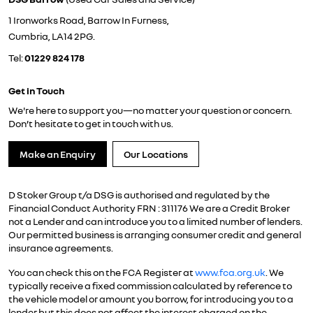
1 Ironworks Road, Barrow In Furness,
Cumbria, LA14 2PG.
Tel:
01229 824 178
Get in Touch
We're here to support you—no matter your question or concern.
Don’t hesitate to get in touch with us.
Make an Enquiry
Our Locations
D Stoker Group t/a DSG is authorised and regulated by the
Financial Conduct Authority FRN : 311176 We are a Credit Broker
not a Lender and can introduce you to a limited number of lenders.
Our permitted business is arranging consumer credit and general
insurance agreements.
You can check this on the FCA Register at
www.fca.org.uk
. We
typically receive a fixed commission calculated by reference to
the vehicle model or amount you borrow, for introducing you to a
lender but this does not affect the interest charged on the