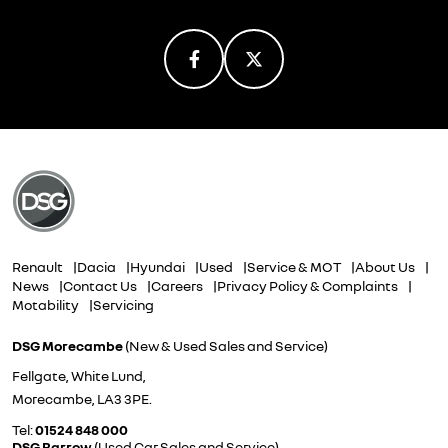
Renault
Dacia
Hyundai
Used
Service & MOT
About Us
News
Contact Us
Careers
Privacy Policy & Complaints
Motability
Servicing
DSG Morecambe
(New & Used Sales and Service)
Fellgate, White Lund,
Morecambe, LA3 3PE.
Tel:
01524 848 000
DSG Barrow
(Used Car Sales and Service)