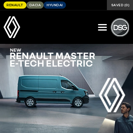
SAVED
(
0
)
RENAULT
DACIA
HYUNDAI