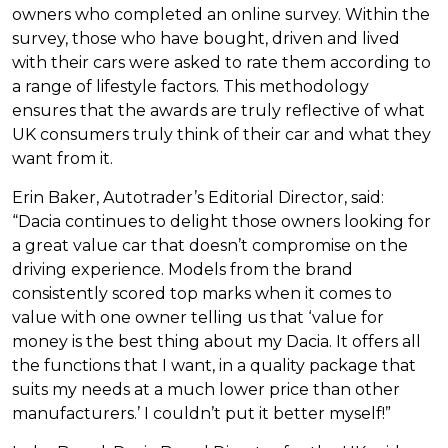
owners who completed an online survey. Within the
survey, those who have bought, driven and lived
with their cars were asked to rate them according to
a range of lifestyle factors. This methodology
ensures that the awards are truly reflective of what
UK consumers truly think of their car and what they
want from it.
Erin Baker, Autotrader’s Editorial Director, said:
“Dacia continues to delight those owners looking for
a great value car that doesn’t compromise on the
driving experience. Models from the brand
consistently scored top marks when it comes to
value with one owner telling us that ‘value for
money is the best thing about my Dacia. It offers all
the functions that I want, in a quality package that
suits my needs at a much lower price than other
manufacturers.’ I couldn’t put it better myself!”