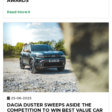
AWARDS
Read More
25-06-2025
DACIA DUSTER SWEEPS ASIDE THE
COMPETITION TO WIN BEST VALUE CAR