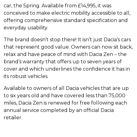
car, the Spring. Available from £14,995, it was
conceived to make electric mobility accessible to all,
offering comprehensive standard specification and
everyday usability.
The brand doesn’t stop there! It isn’t just Dacia’s cars
that represent good value. Owners can now sit back,
relax and have peace of mind with Dacia Zen – the
brand’s warranty that offers up to seven years of
cover and which underlines the confidence it has in
its robust vehicles.
Available to owners of all Dacia vehicles that are up
to six years old and have covered less than 75,000
miles, Dacia Zen is renewed for free following each
annual service completed by an official Dacia
retailer.