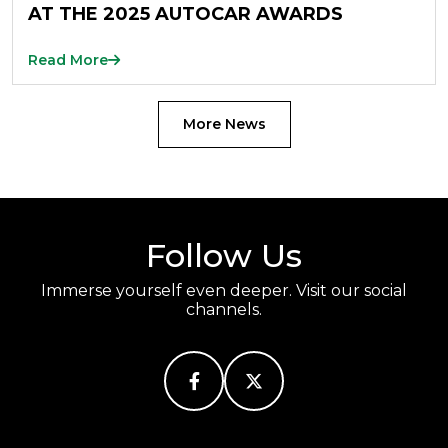
AT THE 2025 AUTOCAR AWARDS
Read More
More News
Follow Us
Immerse yourself even deeper. Visit our social
channels.