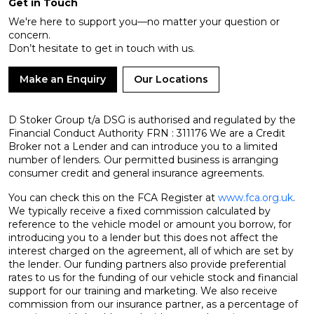
Get in Touch
We're here to support you—no matter your question or
concern.
Don’t hesitate to get in touch with us.
Make an Enquiry
Our Locations
D Stoker Group t/a DSG is authorised and regulated by the
Financial Conduct Authority FRN : 311176 We are a Credit
Broker not a Lender and can introduce you to a limited
number of lenders. Our permitted business is arranging
consumer credit and general insurance agreements.
You can check this on the FCA Register at
www.fca.org.uk
.
We typically receive a fixed commission calculated by
reference to the vehicle model or amount you borrow, for
introducing you to a lender but this does not affect the
interest charged on the agreement, all of which are set by
the lender. Our funding partners also provide preferential
rates to us for the funding of our vehicle stock and financial
support for our training and marketing. We also receive
commission from our insurance partner, as a percentage of