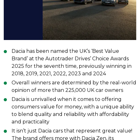
Dacia has been named the UK’s ‘Best Value
Brand’ at the Autotrader Drives’ Choice Awards
2025 for the seventh time, previously winning in
2018, 2019, 2021, 2022, 2023 and 2024
Overall winners are determined by the real-world
opinion of more than 225,000 UK car owners
Dacia is unrivalled when it comes to offering
consumers value for money, with a unique ability
to blend quality and reliability with affordability
and practicality
It isn’t just Dacia cars that represent great value!
The brand offers more with Dacia Zen, its