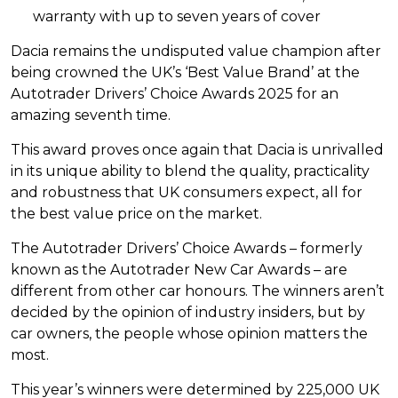
warranty with up to seven years of cover
Dacia remains the undisputed value champion after
being crowned the UK’s ‘Best Value Brand’ at the
Autotrader Drivers’ Choice Awards 2025 for an
amazing seventh time.
This award proves once again that Dacia is unrivalled
in its unique ability to blend the quality, practicality
and robustness that UK consumers expect, all for
the best value price on the market.
The Autotrader Drivers’ Choice Awards – formerly
known as the Autotrader New Car Awards – are
different from other car honours. The winners aren’t
decided by the opinion of industry insiders, but by
car owners, the people whose opinion matters the
most.
This year’s winners were determined by 225,000 UK