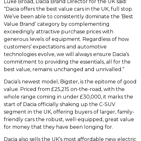
Luke Broad, Dacia Brand Director for the UK said:
“Dacia offers the best value cars in the UK, full stop.
We’ve been able to consistently dominate the ‘Best
Value Brand’ category by complementing
exceedingly attractive purchase prices with
generous levels of equipment. Regardless of how
customers’ expectations and automotive
technologies evolve, we will always ensure Dacia’s
commitment to providing the essentials, all for the
best value, remains unchanged and unrivalled.”
Dacia’s newest model, Bigster, is the epitome of good
value. Priced from £25,215 on-the-road, with the
whole range coming in under £30,000, it marks the
start of Dacia officially shaking up the C-SUV
segment in the UK, offering buyers of larger, family-
friendly cars the robust, well-equipped, great value
for money that they have been longing for.
Dacia also sells the UK’s most affordable new electric