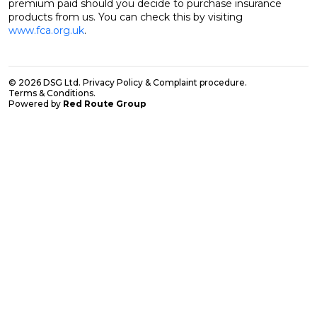
premium paid should you decide to purchase insurance
products from us. You can check this by visiting
www.fca.org.uk
.
© 2026 DSG Ltd.
Privacy Policy & Complaint procedure
.
Terms & Conditions
.
Powered by
Red Route Group