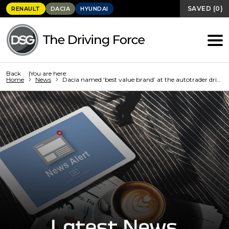
SAVED
(
0
)
RENAULT
DACIA
HYUNDAI
Back
You are here:
Home
News
Dacia named ‘best value brand’ at the autotrader drivers’ choice...