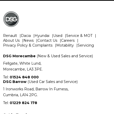
Renault
Dacia
Hyundai
Used
Service & MOT
About Us
News
Contact Us
Careers
Privacy Policy & Complaints
Motability
Servicing
DSG Morecambe
(New & Used Sales and Service)
Fellgate, White Lund,
Morecambe, LA3 3PE.
Tel:
01524 848 000
DSG Barrow
(Used Car Sales and Service)
1 Ironworks Road, Barrow In Furness,
Cumbria, LA14 2PG.
Tel:
01229 824 178