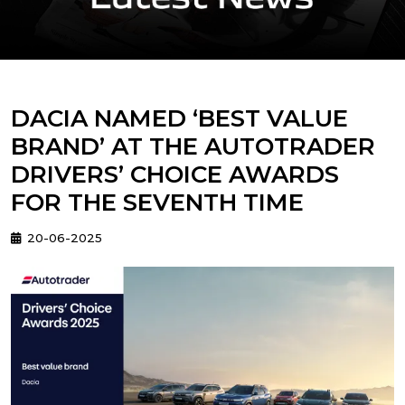
DACIA NAMED ‘BEST VALUE
BRAND’ AT THE AUTOTRADER
DRIVERS’ CHOICE AWARDS
FOR THE SEVENTH TIME
20-06-2025