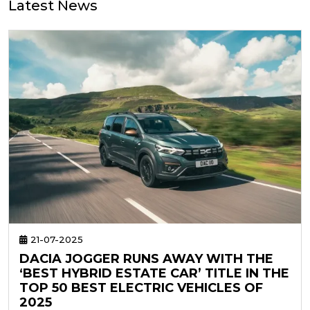
Latest News
21-07-2025
DACIA JOGGER RUNS AWAY WITH THE
‘BEST HYBRID ESTATE CAR’ TITLE IN THE
TOP 50 BEST ELECTRIC VEHICLES OF
2025