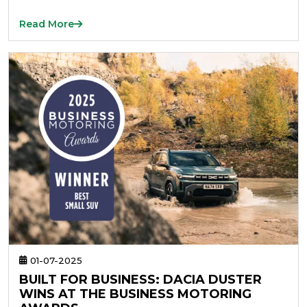
Read More
01-07-2025
BUILT FOR BUSINESS: DACIA DUSTER
WINS AT THE BUSINESS MOTORING